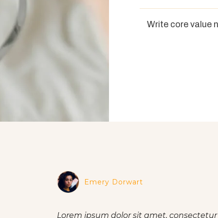
Write core value 
Emery Dorwart
Lorem ipsum dolor sit amet, consectetur