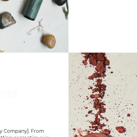
cts
uty Company]. From