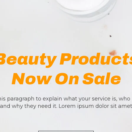
Beauty Product
Now On Sale
is paragraph to explain what your service is, who i
and why they need it. Lorem ipsum dolor sit ame