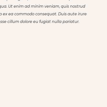
iqua. Ut enim ad minim veniam, quis nostrud
quip ex ea commodo consequat. Duis aute irure
esse cillum dolore eu fugiat nulla pariatur.