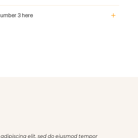
number 3 here
 adipiscing elit, sed do eiusmod tempor