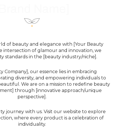
[Brand Name]
rld of beauty and elegance with [Your Beauty
e intersection of glamour and innovation, we
y standards in the [beauty industry/niche].
ty Company], our essence lies in embracing
brating diversity, and empowering individuals to
eautiful. We are on a mission to redefine beauty
tement] through [innovative approach/unique
perspective].
 journey with us. Visit our website to explore
ction, where every product is a celebration of
individuality.