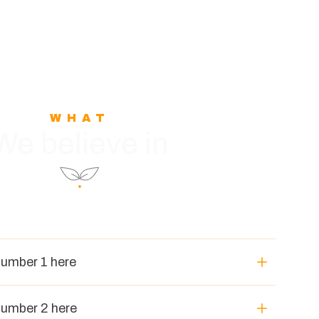
WHAT
We believe in
number 1 here
number 2 here