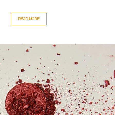
READ MORE