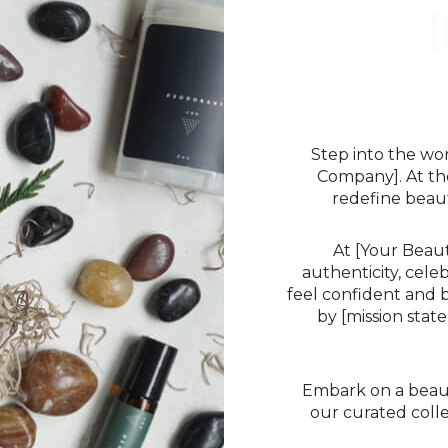
Step into the wo
Company]. At th
redefine beaut
At [Your Beau
authenticity, cele
feel confident and b
by [mission sta
Embark on a beauty
our curated colle