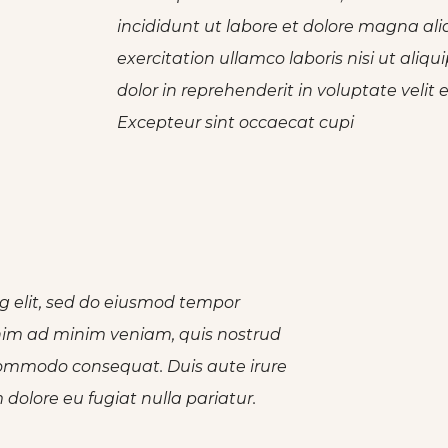
incididunt ut labore et dolore magna al
exercitation ullamco laboris nisi ut ali
dolor in reprehenderit in voluptate velit 
Excepteur sint occaecat cupi
g elit, sed do eiusmod tempor
enim ad minim veniam, quis nostrud
a commodo consequat. Duis aute irure
m dolore eu fugiat nulla pariatur.