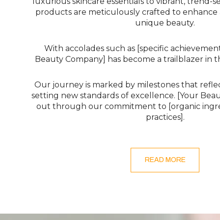
luxurious skincare essentials to vibrant, trend-s
products are meticulously crafted to enhance
unique beauty.
With accolades such as [specific achievement
Beauty Company] has become a trailblazer in t
Our journey is marked by milestones that refle
setting new standards of excellence. [Your Be
out through our commitment to [organic ingre
practices].
READ MORE