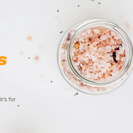
s
t's for
t