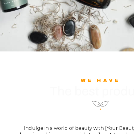
WE HAVE
The best produ
Indulge in a world of beauty with [Your Bea