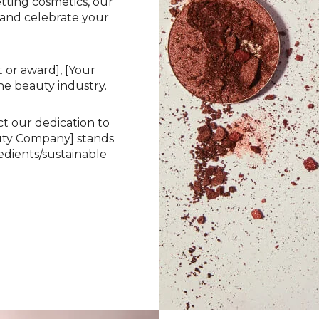
etting cosmetics, our
 and celebrate your
 or award], [Your
he beauty industry.
ct our dedication to
auty Company] stands
dients/sustainable