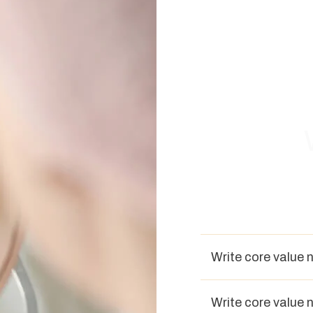
Write core value 
Write core value 