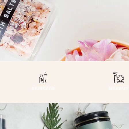
SKINCARE
MAKEUP