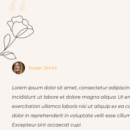
“
Susan Jones
Lorem ipsum dolor sit amet, consectetur adipiscin
incididunt ut labore et dolore magna aliqua. Ut 
exercitation ullamco laboris nisi ut aliquip ex e
dolor in reprehenderit in voluptate velit esse cillu
Excepteur sint occaecat cupi