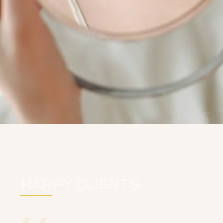
HAPPY CLIENTS