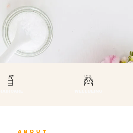
HAIRCARE
WELLBEING
ABOUT