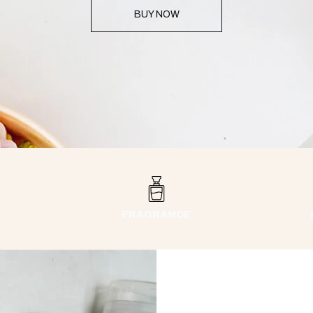
BUY NOW
FRAGRANCE