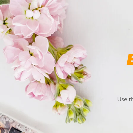
Use th